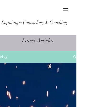
Lagniappe Counseling & Coaching
Latest Articles
Blog