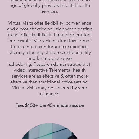
age of globally provided mental health
services.
Virtual visits offer flexibility, convenience
and a cost effective solution when getting
to an office is difficult, limited or outright
impossible. Many clients find this format
to be a more comfortable experience,
offering a feeling of more confidentiality
and for more creative
scheduling.
Research demonstrates
that
video interactive Telemental health
services are as effective & often more
effective than traditional office setting.
Virtual visits may be covered by your
insurance.
Fee: $150+ per 45-minute session