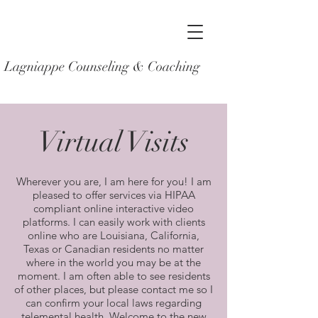
Lagniappe Counseling & Coaching
Virtual Visits
Wherever you are, I am here for you! I am
pleased to offer services via HIPAA
compliant online interactive video
platforms. I can easily work with clients
online who are Louisiana, California,
Texas or Canadian residents no matter
where in the world you may be at the
moment. I am often able to see residents
of other places, but please contact me so I
can confirm your local laws regarding
telemental health. Welcome to the new