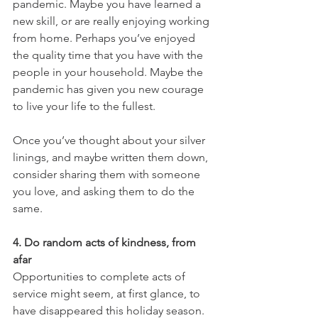
pandemic. Maybe you have learned a 
new skill, or are really enjoying working 
from home. Perhaps you’ve enjoyed 
the quality time that you have with the 
people in your household. Maybe the 
pandemic has given you new courage 
to live your life to the fullest.
Once you’ve thought about your silver 
linings, and maybe written them down, 
consider sharing them with someone 
you love, and asking them to do the 
same.
4. Do random acts of kindness, from 
afar
Opportunities to complete acts of 
service might seem, at first glance, to 
have disappeared this holiday season. 