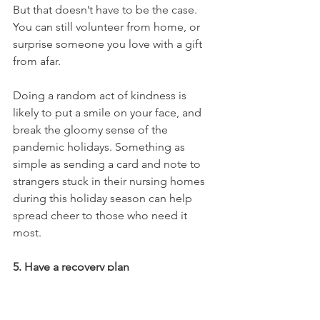
But that doesn’t have to be the case. 
You can still volunteer from home, or 
surprise someone you love with a gift 
from afar.
Doing a random act of kindness is 
likely to put a smile on your face, and 
break the gloomy sense of the 
pandemic holidays. Something as 
simple as sending a card and note to 
strangers stuck in their nursing homes 
during this holiday season can help 
spread cheer to those who need it 
most.
5. Have a recovery plan
As always, it’s important to know who 
you can turn to when you are 
struggling with your sobriety. Keep an 