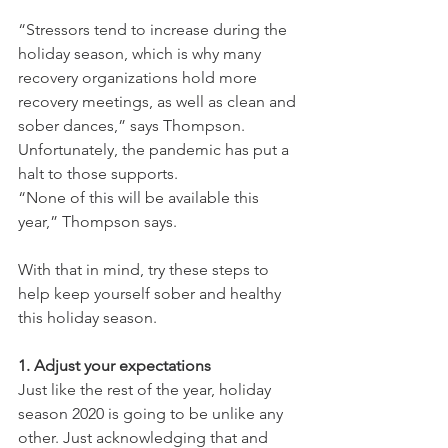
“Stressors tend to increase during the 
holiday season, which is why many 
recovery organizations hold more 
recovery meetings, as well as clean and 
sober dances,” says Thompson. 
Unfortunately, the pandemic has put a 
halt to those supports.
“None of this will be available this 
year,” Thompson says.
With that in mind, try these steps to 
help keep yourself sober and healthy 
this holiday season.
1. Adjust your expectations
Just like the rest of the year, holiday 
season 2020 is going to be unlike any 
other. Just acknowledging that and 