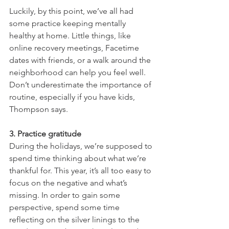
Luckily, by this point, we’ve all had 
some practice keeping mentally 
healthy at home. Little things, like 
online recovery meetings, Facetime 
dates with friends, or a walk around the 
neighborhood can help you feel well. 
Don’t underestimate the importance of 
routine, especially if you have kids, 
Thompson says.
3. Practice gratitude
During the holidays, we’re supposed to 
spend time thinking about what we’re 
thankful for. This year, it’s all too easy to 
focus on the negative and what’s 
missing. In order to gain some 
perspective, spend some time 
reflecting on the silver linings to the 