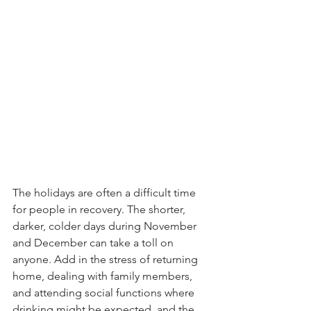
The holidays are often a difficult time 
for people in recovery. The shorter, 
darker, colder days during November 
and December can take a toll on 
anyone. Add in the stress of returning 
home, dealing with family members, 
and attending social functions where 
drinking might be expected, and the 