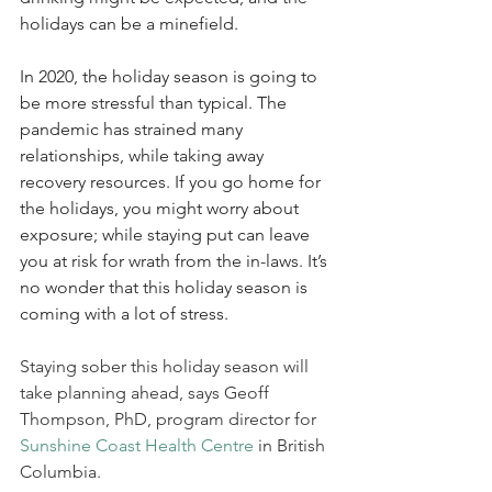
holidays can be a minefield.
In 2020, the holiday season is going to 
be more stressful than typical. The 
pandemic has strained many 
relationships, while taking away 
recovery resources. If you go home for 
the holidays, you might worry about 
exposure; while staying put can leave 
you at risk for wrath from the in-laws. It’s 
no wonder that this holiday season is 
coming with a lot of stress.
Staying sober this holiday season will 
take planning ahead, says Geoff 
Thompson, PhD, program director for 
Sunshine Coast Health Centre
 in British 
Columbia.