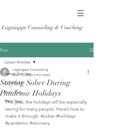
Lagniappe Counseling & Coaching
Post
Latest Articles
Lagniappe Counseling
Latest Articles
Dec 11, 2020
3 min read
Staying Sober During
COVID-19
Pandemic Holidays
Burn Out
New Year
This year, the holidays will be especially 
taxing for many people. Here’s how to 
make it through. 
#sober
#holidays
#pandemic
#recovery