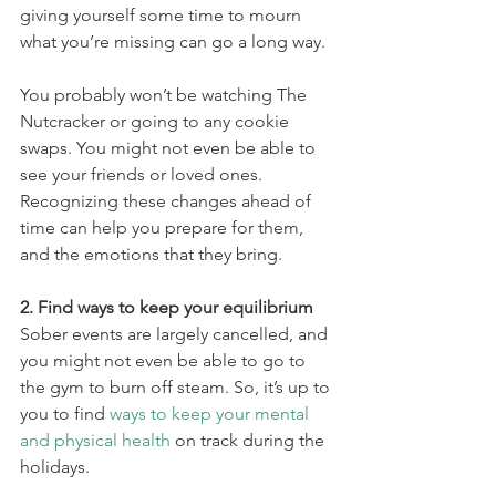
giving yourself some time to mourn 
what you’re missing can go a long way.
You probably won’t be watching The 
Nutcracker or going to any cookie 
swaps. You might not even be able to 
see your friends or loved ones. 
Recognizing these changes ahead of 
time can help you prepare for them, 
and the emotions that they bring.
2. Find ways to keep your equilibrium
Sober events are largely cancelled, and 
you might not even be able to go to 
the gym to burn off steam. So, it’s up to 
you to find 
ways to keep your mental 
and physical health
 on track during the 
holidays.